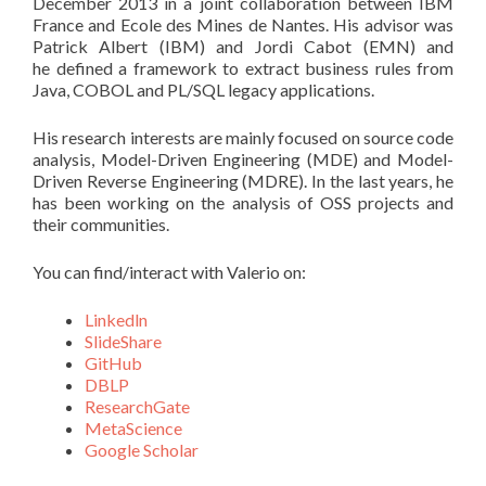
December 2013 in a joint collaboration between IBM
France and Ecole des Mines de Nantes. His advisor was
Patrick Albert (IBM) and Jordi Cabot (EMN) and
he defined a framework to extract business rules from
Java, COBOL and PL/SQL legacy applications.
His research interests are mainly focused on source code
analysis, Model-Driven Engineering (MDE) and Model-
Driven Reverse Engineering (MDRE). In the last years, he
has been working on the analysis of OSS projects and
their communities.
You can find/interact with Valerio on:
Linkedln
SlideShare
GitHub
DBLP
ResearchGate
MetaScience
Google Scholar