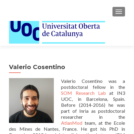
TOGGLE
Valerio Cosentino
Valerio Cosentino was a
postdoctoral fellow in the
SOM Research Lab
at IN3
UOC, in Barcelona, Spain.
Before (2014-2016) he was
part of Inria as postdoctoral
researcher in the
AtlanMod
team, at the Ecole
des Mines de Nantes, France. He got his PhD in