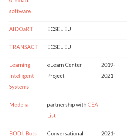
of smart
software
AIDOaRT
ECSEL EU
TRANSACT
ECSEL EU
Learning
eLearn Center
2019-
Intelligent
Project
2021
Systems
Modelia
partnership with
CEA
List
BODI: Bots
Conversational
2021-