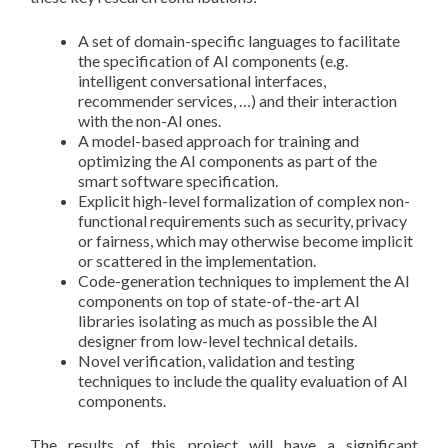
A set of domain-specific languages to facilitate
the specification of AI components (e.g.
intelligent conversational interfaces,
recommender services, …) and their interaction
with the non-AI ones.
A model-based approach for training and
optimizing the AI components as part of the
smart software specification.
Explicit high-level formalization of complex non-
functional requirements such as security, privacy
or fairness, which may otherwise become implicit
or scattered in the implementation.
Code-generation techniques to implement the AI
components on top of state-of-the-art AI
libraries isolating as much as possible the AI
designer from low-level technical details.
Novel verification, validation and testing
techniques to include the quality evaluation of AI
components.
The results of this project will have a significant