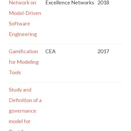
Network on
Excellence Networks
2018
Model-Driven
Software
Engineering
Gamification
CEA
2017
for Modeling
Tools
Study and
Definition of a
governance
model for