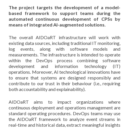
The project targets the development of a model-
based framework to support teams during the
automated continuous
development of CPSs by
means of integrated AI-augmented solutions.
The overall AIDOaRT infrastructure will work with
existing data sources, including traditional IT monitoring,
log events, along with software models and
measurements. The infrastructure is intended to operate
within the DevOps process combining software
development and information technology (IT)
operations. Moreover, AI technological innovations have
to ensure that systems are designed responsibly and
contribute to our trust in their behaviour (i.e., requiring
both accountability and explainability).
AIDOaRT aims to impact organizations where
continuous deployment and operations management are
standard operating procedures. DevOps teams may use
the AIDOaRT framework to analyze event streams in
real-time and historical data, extract meaningful insights