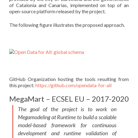
of Catalonia and Canarias, implemented on top of an
open-source platform released by the project.
The following figure illustrates the proposed approach.
GitHub Organization hosting the tools resulting from
this project:
https://github.com/opendata-for-all
MegaMart – ECSEL EU – 2017-2020
The goal of the project is to work on
Megamodeling at Runtime to build a scalable
model-based framework for continuous
development and runtime validation of