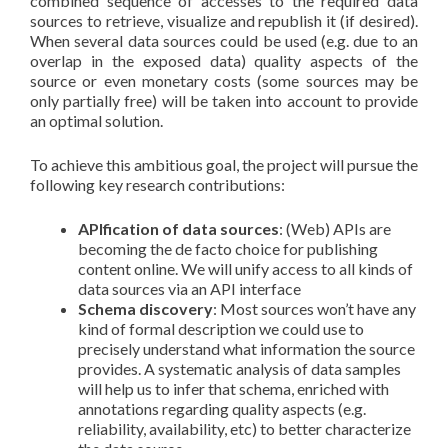
combined sequence of accesses to the required data
sources to retrieve, visualize and republish it (if desired).
When several data sources could be used (e.g. due to an
overlap in the exposed data) quality aspects of the
source or even monetary costs (some sources may be
only partially free) will be taken into account to provide
an optimal solution.
To achieve this ambitious goal, the project will pursue the
following key research contributions:
APIfication of data sources
: (Web) APIs are
becoming the de facto choice for publishing
content online. We will unify access to all kinds of
data sources via an API interface
Schema discovery
: Most sources won’t have any
kind of formal description we could use to
precisely understand what information the source
provides. A systematic analysis of data samples
will help us to infer that schema, enriched with
annotations regarding quality aspects (e.g.
reliability, availability, etc) to better characterize