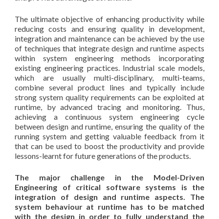
The ultimate objective of enhancing productivity while
reducing costs and ensuring quality in development,
integration and maintenance can be achieved by the use
of techniques that integrate design and runtime aspects
within system engineering methods incorporating
existing engineering practices. Industrial scale models,
which are usually multi-disciplinary, multi-teams,
combine several product lines and typically include
strong system quality requirements can be exploited at
runtime, by advanced tracing and monitoring. Thus,
achieving a continuous system engineering cycle
between design and runtime, ensuring the quality of the
running system and getting valuable feedback from it
that can be used to boost the productivity and provide
lessons-learnt for future generations of the products.
The major challenge in the Model-Driven
Engineering of critical software systems is the
integration of design and runtime aspects. The
system behaviour at runtime has to be matched
with the design in order to fully understand the