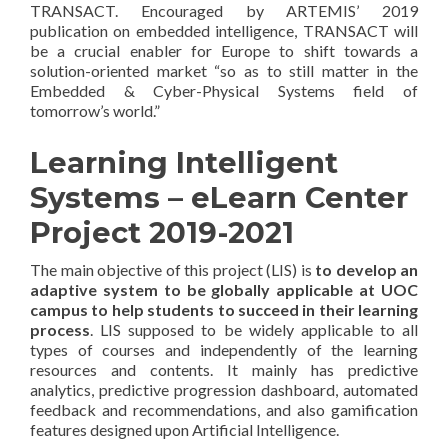
TRANSACT. Encouraged by ARTEMIS’ 2019
publication on embedded intelligence, TRANSACT will
be a crucial enabler for Europe to shift towards a
solution-oriented market “so as to still matter in the
Embedded & Cyber-Physical Systems field of
tomorrow’s world.”
Learning Intelligent
Systems – eLearn Center
Project 2019-2021
The main objective of this project (LIS) is
to develop an
adaptive system to be globally applicable at UOC
campus to help students to succeed in their learning
process
. LIS supposed to be widely applicable to all
types of courses and independently of the learning
resources and contents. It mainly has predictive
analytics, predictive progression dashboard, automated
feedback and recommendations, and also gamification
features designed upon Artificial Intelligence.