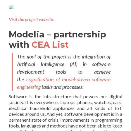
Visit the project website.
Modelia – partnership
with
CEA List
The goal of the project is the integration of
Artificial Intelligence (AI) in software
development tools to achieve
the
cognification of model-driven software
engineering
tasks and processes.
Software is the infrastructure that powers our digital
society. It is e
verywhere: laptops, phones, watches, cars,
electrical household appliances and all kinds of IoT
devices around us.
And yet, software development is in a
permanent state of crisis. Improvements in programming
tools, languages and methods have not been able to keep