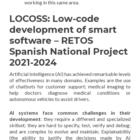
working in this same area.
LOCOSS: Low-code
development of smart
software – RETOS
Spanish National Project
2021-2024
Artificial Intelligence (AI) has achieved remarkable levels
of effectiveness in many domains. Examples are the use
of chatbots for customer support; medical imaging to
help doctors diagnose medical conditions or
autonomous vehicles to assist drivers.
AI systems face common challenges in their
development
: they require a different and specialized
skillset; they are hard to specify, test, verify and debug;
and are complex to evolve and maintain. Explainability
(the ability to justify the decisions made by AI