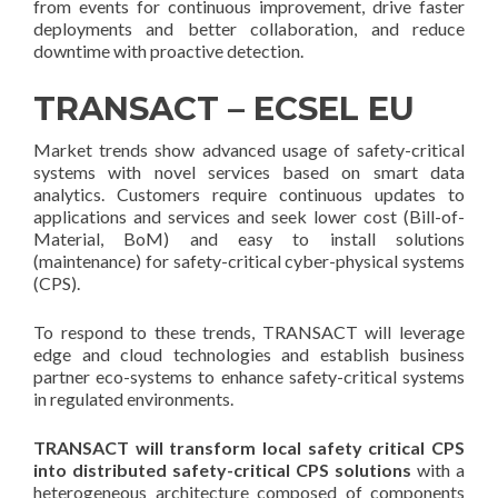
from events for continuous improvement, drive faster
deployments and better collaboration, and reduce
downtime with proactive detection.
TRANSACT – ECSEL EU
Market trends show advanced usage of safety-critical
systems with novel services based on smart data
analytics. Customers require continuous updates to
applications and services and seek lower cost (Bill-of-
Material, BoM) and easy to install solutions
(maintenance) for safety-critical cyber-physical systems
(CPS).
To respond to these trends, TRANSACT will leverage
edge and cloud technologies and establish business
partner eco-systems to enhance safety-critical systems
in regulated environments.
TRANSACT will transform local safety critical CPS
into distributed safety-critical CPS solutions
with a
heterogeneous architecture composed of components