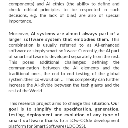
components) and AI ethics (the ability to define and
check ethical principles to be respected in such
decisions, e.g. the lack of bias) are also of special
importance.
Moreover,
AI systems are almost always part of a
larger software system that embodies them
. This
combination is usually referred to as AI-enhanced
software or simply smart software. Currently, the AI part
of smart software is developed separately from the rest.
This poses additional challenges: defining the
communication between the AI elements and the
traditional ones, the end-to-end testing of the global
system, their co-evolution, … This complexity can further
increase the AI-divide between the tech giants and the
rest of the World.
This research project aims to change this situation.
Our
goal is to simplify the specification, generation,
testing, deployment and evolution of any type of
smart software
thanks to a LOw-COde development
platform for Smart Software (LOCOSS).