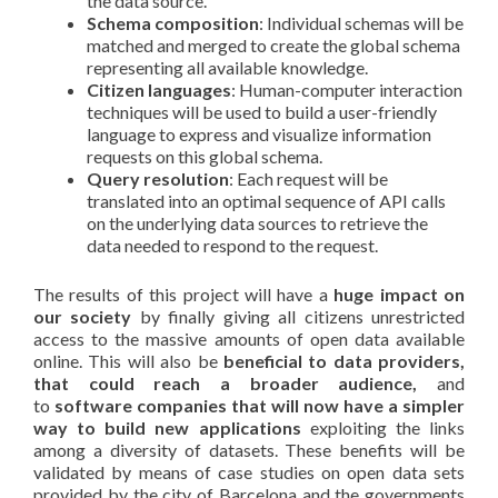
the data source.
Schema composition
: Individual schemas will be
matched and merged to create the global schema
representing all available knowledge.
Citizen languages
: Human-computer interaction
techniques will be used to build a user-friendly
language to express and visualize information
requests on this global schema.
Query resolution
: Each request will be
translated into an optimal sequence of API calls
on the underlying data sources to retrieve the
data needed to respond to the request.
The results of this project will have a
huge impact on
our society
by finally giving all citizens unrestricted
access to the massive amounts of open data available
online. This will also be
beneficial to data providers,
that could reach a broader audience,
and
to
software companies that will now have a simpler
way to build new applications
exploiting the links
among a diversity of datasets. These benefits will be
validated by means of case studies on open data sets
provided by the city of Barcelona and the governments