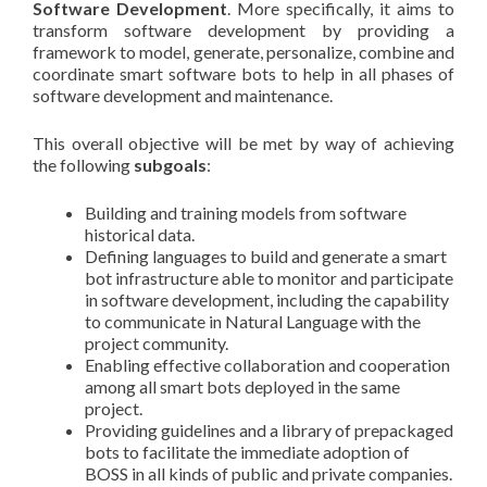
Software Development
. More specifically, it aims to
transform software development by providing a
framework to model, generate, personalize, combine and
coordinate smart software bots to help in all phases of
software development and maintenance.
This overall objective will be met by way of achieving
the following
subgoals
:
Building and training models from software
historical data.
Defining languages to build and generate a smart
bot infrastructure able to monitor and participate
in software development, including the capability
to communicate in Natural Language with the
project community.
Enabling effective collaboration and cooperation
among all smart bots deployed in the same
project.
Providing guidelines and a library of prepackaged
bots to facilitate the immediate adoption of
BOSS in all kinds of public and private companies.