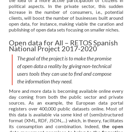
the idea of a more active participation of citizens in
political aspects. In the private sector, this sudden
increase in the number of consumers, i.e., potential
clients, will boost the number of businesses built around
open data, for instance, making viable the curation and
publishing of open data sets focusing on smaller niches.
Open data for All – RETOS Spanish
National Project 2017-2020
The goal of the project is to make the promise
of open data a reality by giving non-technical
users tools they can use to find and compose
the information they need.
More and more data is becoming available online every
day coming from both the public sector and private
sources. As an example, the European data portal
registers over 400,000 public datasets online. Most of
this data is available via some kind of (semi)structured
format (XML, RDF, JSON,…) which, in theory, facilitates
its consumption and combination. Indeed,
the open