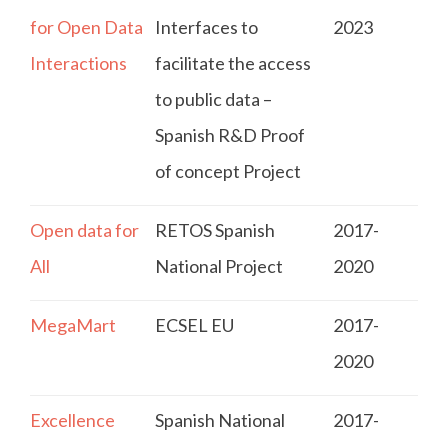
for Open Data
Interfaces to
2023
Interactions
facilitate the access
to public data –
Spanish R&D Proof
of concept Project
Open data for
RETOS Spanish
2017-
All
National Project
2020
MegaMart
ECSEL EU
2017-
2020
Excellence
Spanish National
2017-