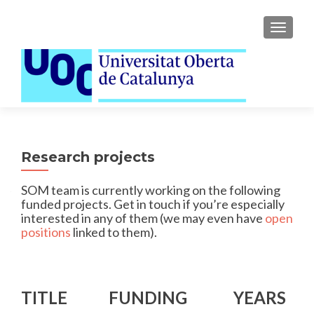
TOGGLE
Research projects
SOM team is currently working on the following
funded projects. Get in touch if you’re especially
interested in any of them (we may even have
open
positions
linked to them).
TITLE
FUNDING
YEARS