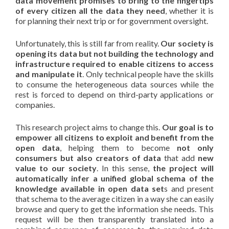
data movement promises to bring to the fingertips
of every citizen all the data they need
, whether it is
for planning their next trip or for government oversight.
Unfortunately, this is still far from reality.
Our society is
opening its data but not building the technology and
infrastructure required to enable citizens to access
and manipulate it
. Only technical people have the skills
to consume the heterogeneous data sources while the
rest is forced to depend on third-party applications or
companies.
This research project aims to change this.
Our goal is to
empower all citizens to exploit and benefit from the
open data
, helping them to become
not only
consumers but also creators of data
that add
new
value to our society
. In this sense,
the project will
automatically infer a unified global schema of the
knowledge available in open data set
s and present
that schema to the average citizen in a way she can easily
browse and query to get the information she needs. This
request will be then transparently translated into a