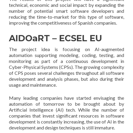
technical, economic and social impact by expanding the
number of potential smart software developers and
reducing the time-to-market for this type of software,
improving the competitiveness of Spanish companies.
AIDOaRT – ECSEL EU
The project idea is focusing on AI-augmented
automation supporting modeling, coding, testing, and
monitoring as part of a continuous development in
Cyber-Physical Systems (CPSs). The growing complexity
of CPS poses several challenges throughout all software
development and analysis phases, but also during their
usage and maintenance.
Many leading companies have started envisaging the
automation of tomorrow to be brought about by
Artificial Intelligence (AI) tech. While the number of
companies that invest significant resources in software
development is constantly increasing, the use of AI in the
development and design techniques is still immature.