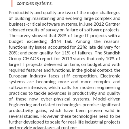
complex systems.
Productivity and quality are two of the major challenges
of building, maintaining and evolving large complex and
business-critical software systems. In June 2012 Gartner
released results of survey on failure of software projects
.
The survey showed that 28% of large IT projects with a
budget exceeding $1M fail. Among the reasons,
functionality issues accounted for 22%; late delivery for
28%; and poor quality for 11% of failures. The Standish
Group CHAOS report for 2013 states that only 10% of
large IT projects delivered on time, on budget and with
required features and functions
. In the global context, the
European industry faces stiff competition. Electronic
systems are becoming more and more complex and
software intensive, which calls for modern engineering
practices to tackle advances in productivity and quality
of these now cyber-physical systems. Model-driven
Engineering and related technologies promise significant
productivity gains, which have been proven valid in
several studies. However, these technologies need to be
further developed to scale for real-life industrial projects
and provide advantages at runtime.