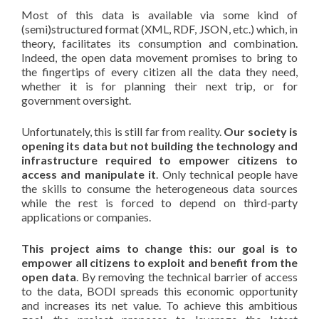
Most of this data is available via some kind of
(semi)structured format (XML, RDF, JSON, etc.) which, in
theory, facilitates its consumption and combination.
Indeed, the open data movement promises to bring to
the fingertips of every citizen all the data they need,
whether it is for planning their next trip, or for
government oversight.
Unfortunately, this is still far from reality.
Our society is
opening its data but not building the technology and
infrastructure required to empower citizens to
access and manipulate it
. Only technical people have
the skills to consume the heterogeneous data sources
while the rest is forced to depend on third-party
applications or companies.
This project aims to change this: our goal is to
empower all citizens to exploit and benefit from the
open data
. By removing the technical barrier of access
to the data, BODI spreads this economic opportunity
and increases its net value. To achieve this ambitious