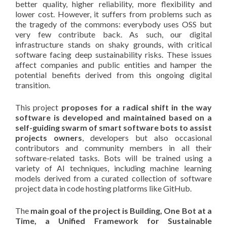
better quality, higher reliability, more flexibility and
lower cost. However, it suffers from problems such as
the tragedy of the commons: everybody uses OSS but
very few contribute back. As such, our digital
infrastructure stands on shaky grounds, with critical
software facing deep sustainability risks. These issues
affect companies and public entities and hamper the
potential benefits derived from this ongoing digital
transition.
This project
proposes for a radical shift in the way
software is developed and maintained based on a
self-guiding swarm of smart software bots to assist
projects owners
, developers but also occasional
contributors and community members in all their
software-related tasks. Bots will be trained using a
variety of AI techniques, including machine learning
models derived from a curated collection of software
project data in code hosting platforms like GitHub.
The
main goal of the project is Building, One Bot at a
Time, a Unified Framework for Sustainable