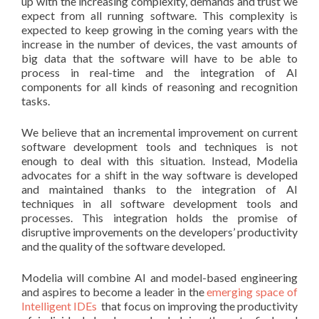
up with the increasing complexity, demands and trust we
expect from all running software.
This complexity is
expected to keep growing in the coming years with the
increase in the number of devices, the vast amounts of
big data that the software will have to be able to
process in real-time and the integration of AI
components for all kinds of reasoning and recognition
tasks.
We believe that an incremental improvement on current
software development tools and techniques is not
enough to deal with this situation. Instead, Modelia
advocates for a shift in the way software is developed
and maintained thanks to the integration of AI
techniques in all software development tools and
processes. This integration holds the promise of
disruptive improvements on the developers’ productivity
and the quality of the software developed.
Modelia will combine AI and model-based engineering
and aspires to become a leader in the
emerging space of
Intelligent IDEs
that focus on improving the productivity