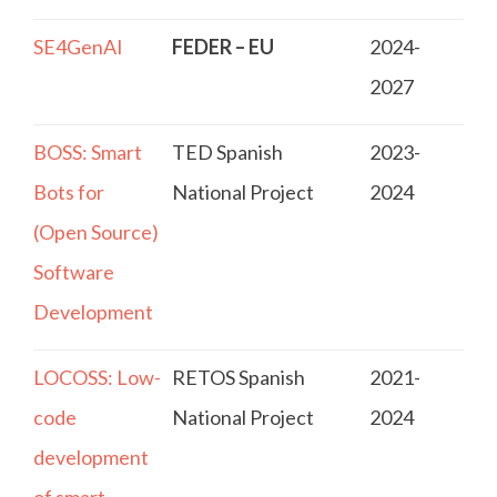
SE4GenAI
FEDER – EU
2024-
2027
BOSS: Smart
TED Spanish
2023-
Bots for
National Project
2024
(Open Source)
Software
Development
LOCOSS: Low-
RETOS Spanish
2021-
code
National Project
2024
development