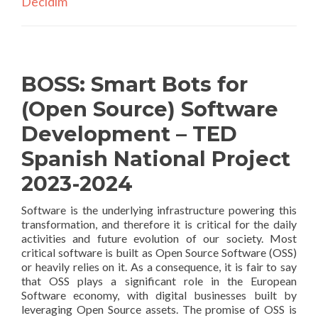
Decidim
BOSS: Smart Bots for
(Open Source) Software
Development – TED
Spanish National Project
2023-2024
Software is the underlying infrastructure powering this
transformation, and therefore it is critical for the daily
activities and future evolution of our society. Most
critical software is built as Open Source Software (OSS)
or heavily relies on it. As a consequence, it is fair to say
that OSS plays a significant role in the European
Software economy, with digital businesses built by
leveraging Open Source assets. The promise of OSS is