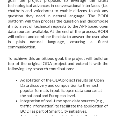
goal, the project proposes to leverage the latest
technological advances in conversational interfaces (i.e.,
chatbots and voicebots) to enable citizens to ask any
question they need in natural language. The BODI
platform will then process the question and decompose
it into a set of technical requests to the API-based open
data sources available. At the end of the process, BODI
will collect and combine the data to answer the user, also
in plain natural language, ensuring a fluent
communication.
To achieve this ambitious goal, the project will build on
top of the original ODA project and extend it with the
following key research contributions:
Adaptation of the ODA project results on Open
Data discovery and composition to the most
popular formats in public open data sources at
the national and European level.
Integration of real-time open data sources (e.g.,
traffic information) to facilitate the application of
BODI as part of Smart City initiatives.