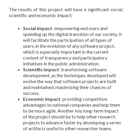
The results of this project will have a significant social,
scientific and economic impact:
Social impact
: empowering end users and
speeding up the digital transition of our society. It
will facilitate the participation of all types of
users, in the evolution of any software project,
which is especially important in the current
context of transparency and participatory
initiatives in the public administration.
Scientific impact
: transforming software
development, as the techniques developed will
evolve the way that software projects are built
and maintained, maximizing their chances of
success.
Economic impact
: providing competitive
advantages to national companies and help them
to be more agile. Another key long-term impact
of the project should be to help other research
projects to advance faster by developing a series
of artifacts useful to other researcher teams