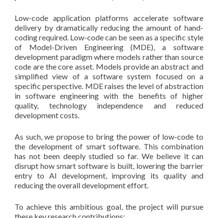
Low-code application platforms accelerate software
delivery by dramatically reducing the amount of hand-
coding required. Low-code can be seen as a specific style
of Model-Driven Engineering (MDE), a software
development paradigm where models rather than source
code are the core asset. Models provide an abstract and
simplified view of a software system focused on a
specific perspective. MDE raises the level of abstraction
in software engineering with the benefits of higher
quality, technology independence and reduced
development costs.
As such, we propose to bring the power of low-code to
the development of smart software. This combination
has not been deeply studied so far. We believe it can
disrupt how smart software is built, lowering the barrier
entry to AI development, improving its quality and
reducing the overall development effort.
To achieve this ambitious goal, the project will pursue
these key research contributions: