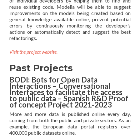
of individual developers by helping them to find and
reuse existing code. Modelia will be able to suggest
improvements on the models being created based on
general knowledge available online, prevent potential
errors by continuously monitoring the developer’s
actions or automatically detect and suggest the best
refactorings.
Visit the project website.
Past Projects
BODI: Bots for Open Data
Interactions – Conversational
Interfaces to facilitate the access
to public data – Spanish R&D Proof
of concept Project 2021-2023
More and more data is published online every day,
coming from both the public and private sectors. As an
example, the European data portal registers over
400,000 public datasets online.