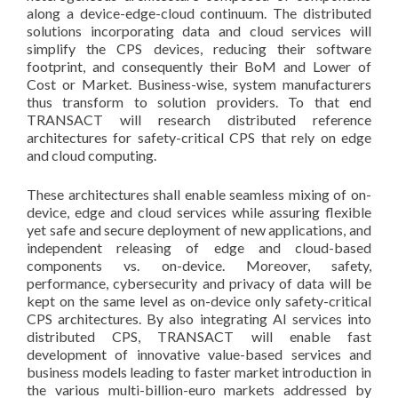
along a device-edge-cloud continuum. The distributed
solutions incorporating data and cloud services will
simplify the CPS devices, reducing their software
footprint, and consequently their BoM and Lower of
Cost or Market. Business-wise, system manufacturers
thus transform to solution providers. To that end
TRANSACT will research distributed reference
architectures for safety-critical CPS that rely on edge
and cloud computing.
These architectures shall enable seamless mixing of on-
device, edge and cloud services while assuring flexible
yet safe and secure deployment of new applications, and
independent releasing of edge and cloud-based
components vs. on-device. Moreover, safety,
performance, cybersecurity and privacy of data will be
kept on the same level as on-device only safety-critical
CPS architectures. By also integrating AI services into
distributed CPS, TRANSACT will enable fast
development of innovative value-based services and
business models leading to faster market introduction in
the various multi-billion-euro markets addressed by