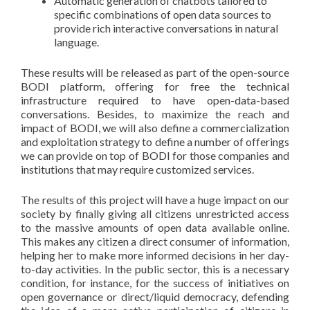
Automatic generation of chatbots tailored to
specific combinations of open data sources to
provide rich interactive conversations in natural
language.
These results will be released as part of the open-source
BODI platform, offering for free the technical
infrastructure required to have open-data-based
conversations. Besides, to maximize the reach and
impact of BODI, we will also define a commercialization
and exploitation strategy to define a number of offerings
we can provide on top of BODI for those companies and
institutions that may require customized services.
The results of this project will have a huge impact on our
society by finally giving all citizens unrestricted access
to the massive amounts of open data available online.
This makes any citizen a direct consumer of information,
helping her to make more informed decisions in her day-
to-day activities. In the public sector, this is a necessary
condition, for instance, for the success of initiatives on
open governance or direct/liquid democracy, defending