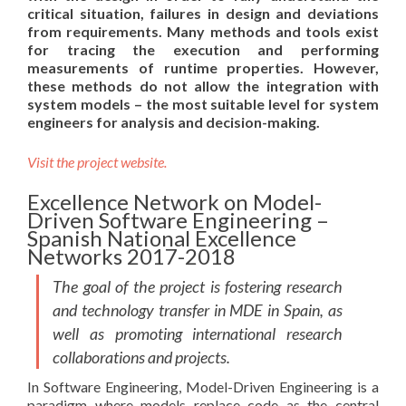
critical situation, failures in design and deviations
from requirements. Many methods and tools exist
for tracing the execution and performing
measurements of runtime properties. However,
these methods do not allow the integration with
system models – the most suitable level for system
engineers for analysis and decision-making.
Visit the project website.
Excellence Network on Model-
Driven Software Engineering –
Spanish National Excellence
Networks 2017-2018
The goal of the project is fostering research
and technology transfer in MDE in Spain, as
well as promoting international research
collaborations and projects.
In Software Engineering, Model-Driven Engineering is a
paradigm where models replace code as the central