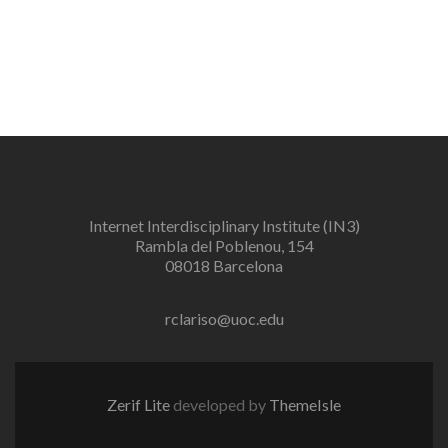
Internet Interdisciplinary Institute (IN3)
Rambla del Poblenou, 154
08018 Barcelona
rclariso@uoc.edu
Zerif Lite
developed by
ThemeIsle