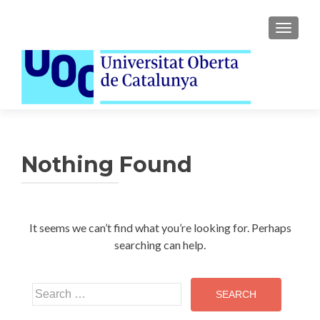
TOGGLE
Nothing Found
It seems we can’t find what you’re looking for. Perhaps
searching can help.
Search
for: