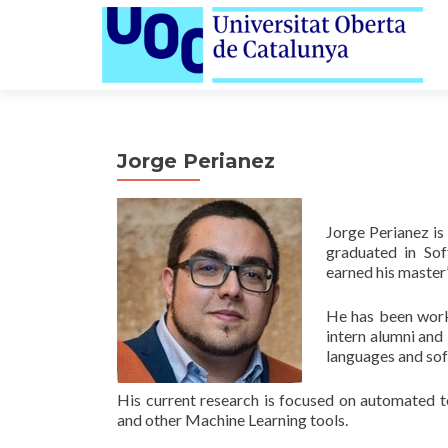
Jorge Perianez
Jorge Perianez is
graduated in Sof
earned his master
He has been work
intern alumni and 
languages and sof
His current research is focused on automated t
and other Machine Learning tools.