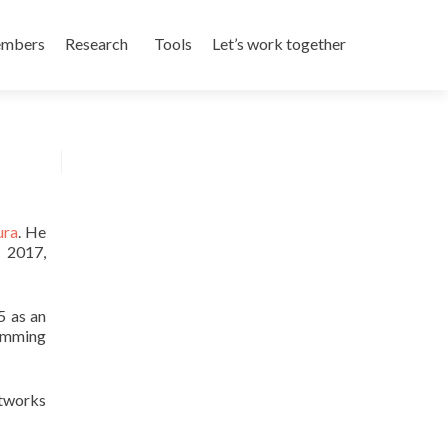
mbers
Research
Tools
Let’s work together
ura
. He
y 2017,
 as an
ramming
etworks