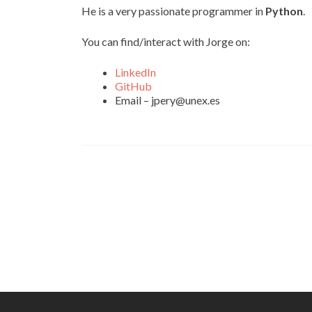
He is a very passionate programmer in
Python
.
You can find/interact with Jorge on:
LinkedIn
GitHub
Email – jpery@unex.es