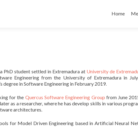
Skip
to
Home
Me
content
 a PhD student settled in Extremadura at
University de Extremad
tware Engineering from the University of Extremadura in Jul
’s degree in Software Engineering in February 2019.
ing for the
Quercus Software Engineering Group
from June 2015
later as a researcher, where he has develop skills in various prog
tware architectures.
ools for Model Driven Engineering based in Artificial Neural N