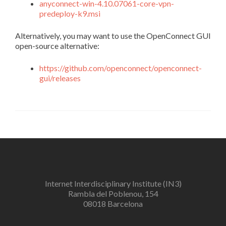
anyconnect-win-4.10.07061-core-vpn-
predeploy-k9.msi
Alternatively, you may want to use the OpenConnect GUI
open-source alternative:
https://github.com/openconnect/openconnect-
gui/releases
Internet Interdisciplinary Institute (IN3)
Rambla del Poblenou, 154
08018 Barcelona