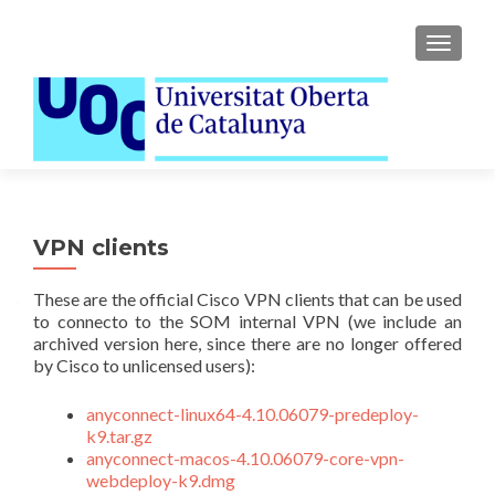
TOGGLE
VPN clients
These are the official Cisco VPN clients that can be used
to connecto to the SOM internal VPN (we include an
archived version here, since there are no longer offered
by Cisco to unlicensed users):
anyconnect-linux64-4.10.06079-predeploy-
k9.tar.gz
anyconnect-macos-4.10.06079-core-vpn-
webdeploy-k9.dmg