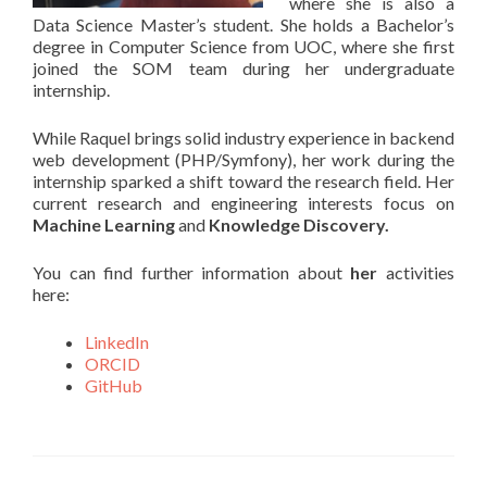
where she is also a
Data Science Master’s student. She holds a Bachelor’s
degree in Computer Science from UOC, where she first
joined the SOM team during her undergraduate
internship.
While Raquel brings solid industry experience in backend
web development (PHP/Symfony), her work during the
internship sparked a shift toward the research field. Her
current research and engineering interests focus on
Machine Learning
and
Knowledge Discovery.
You can find further information about
her
activities
here:
LinkedIn
ORCID
GitHub