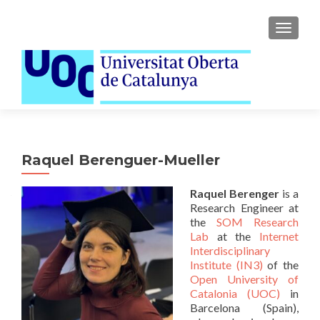
TOGGLE
Raquel Berenguer-Mueller
Raquel Berenger
is a
Research Engineer at
the
SOM Research
Lab
at the
Internet
Interdisciplinary
Institute (IN3)
of the
Open University of
Catalonia (UOC)
in
Barcelona (Spain),