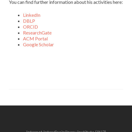
You can find further information about his activities here:
LinkedIn
DBLP
ORCID
ResearchGate
ACM Portal
Google Scholar
Internet Interdisciplinary Institute (IN3)