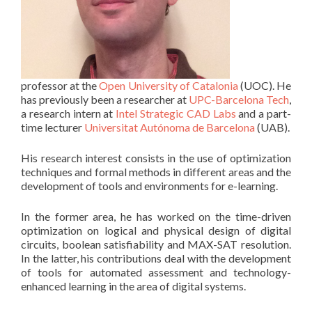
professor at the
Open University of Catalonia
(UOC). He
has previously been a researcher at
UPC-Barcelona Tech
,
a research intern at
Intel Strategic CAD Labs
and a part-
time lecturer
Universitat Autónoma de Barcelona
(UAB).
His research interest consists in the use of optimization
techniques and formal methods in different areas and the
development of tools and environments for e-learning.
In the former area, he has worked on the time-driven
optimization on logical and physical design of digital
circuits, boolean satisfiability and MAX-SAT resolution.
In the latter, his contributions deal with the development
of tools for automated assessment and technology-
enhanced learning in the area of digital systems.