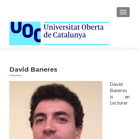
TOGGLE
David Baneres
David
Baneres
is an
Lecturer