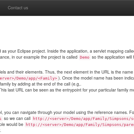
Contact us
s your Eclipse project. Inside the application, a servlet mapping call
tance, in our example the project is called
so the application will
Demo
els and their elements. Thus, the next element in the URL is the name 
). Once the model name has been indic
erver>/Demo/app/<Family>
amily by adding at the end of the call (e.g,.
 This last URL can be seen as the entrypoint for your particular family 
l, you can navigate through your model using the reference names. Fo
so we can call
s
http://<server>/Demo/app/Family/Simpsons/s
mple would be
http://<server>/Demo/app/Family/Simpsons/pare
.