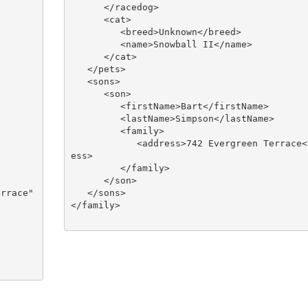
      </racedog>

      <cat>

         <breed>Unknown</breed>

         <name>Snowball II</name>

      </cat>

   </pets>

   <sons>

      <son>

         <firstName>Bart</firstName>

         <lastName>Simpson</lastName>

         <family>

            <address>742 Evergreen Terrace</addr
ess>

         </family>

      </son>

   </sons>

</family>
