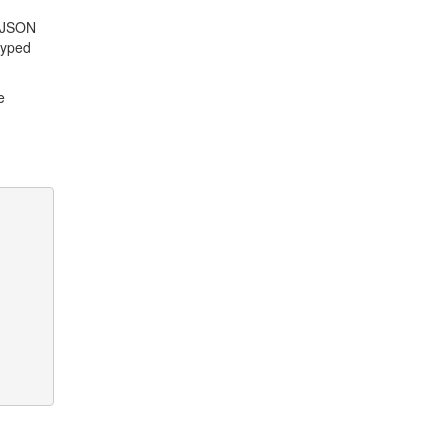
a JSON
typed
e