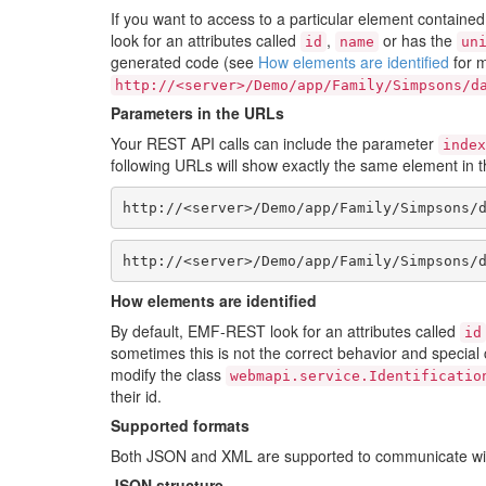
If you want to access to a particular element containe
look for an attributes called
,
or has the
id
name
un
generated code (see
How elements are identified
for m
http://<server>/Demo/app/Family/Simpsons/d
Parameters in the URLs
Your REST API calls can include the parameter
index
following URLs will show exactly the same element in 
http://<server>/Demo/app/Family/Simpsons/
http://<server>/Demo/app/Family/Simpsons/
How elements are identified
By default, EMF-REST look for an attributes called
id
sometimes this is not the correct behavior and special
modify the class
webmapi.service.Identificatio
their id.
Supported formats
Both JSON and XML are supported to communicate wit
JSON structure