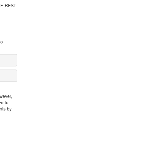
 EMF-REST
wo
owever,
ve to
nts by