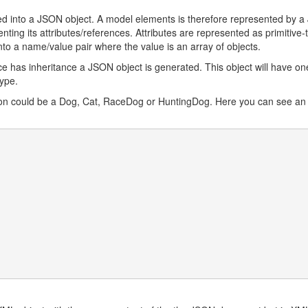
ted into a JSON object. A model elements is therefore represented by 
nting its attributes/references. Attributes are represented as primitive-
to a name/value pair where the value is an array of objects.
ce has inheritance a JSON object is generated. This object will have on
type.
tion could be a Dog, Cat, RaceDog or HuntingDog. Here you can see an