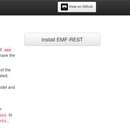
View on Github
Install EMF-REST
ed
app
 have the
of the
ated,
model and
r
to
ons
,
nts