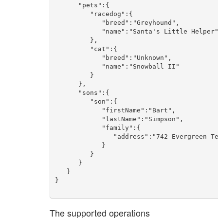
      "pets":{

         "racedog":{

            "breed":"Greyhound",

            "name":"Santa's Little Helper"

         },

         "cat":{

            "breed":"Unknown",

            "name":"Snowball II"

         }

      },

      "sons":{

         "son":{

            "firstName":"Bart",

            "lastName":"Simpson",

            "family":{

               "address":"742 Evergreen Terrace"

            }

         }

      }

   }

}

The supported operations