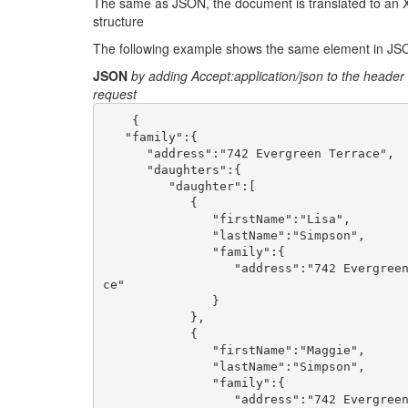
The same as JSON, the document is translated to an 
structure
The following example shows the same element in J
JSON
by adding Accept:application/json to the header 
request
    {

   "family":{

      "address":"742 Evergreen Terrace",

      "daughters":{

         "daughter":[

            {

               "firstName":"Lisa",

               "lastName":"Simpson",

               "family":{

                  "address":"742 Evergreen Terra
ce"

               }

            },

            {

               "firstName":"Maggie",

               "lastName":"Simpson",

               "family":{

                  "address":"742 Evergreen Terra