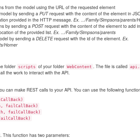
tems from the model using the URL of the requested element
 model by sending a
PUT
request with the content of the element in JS
ation provided in the HTTP message.
Ex. .../Family/Simpsons/parents/
tems by sending a
POST
request with the content of the element to add 
cation of the provided list.
Ex. .../Family/Simpsons/parents
model by sending a
DELETE
request with the id of the element.
Ex.
nts/Homer
he folder
of your folder
. The file is called
scripts
WebContent
api.
ll the work to interact with the API.
ou can make REST calls to your API. You can use the following functio
lCallBack)
h, failCallBack)
th, failCallBack)
failCallBack)
. This function has two parameters: