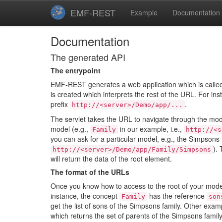
EMF-REST
Example
Documentation
Documentation
The generated API
The entrypoint
EMF-REST generates a web application which is called a
is created which interprets the rest of the URL. For ins
prefix
.
http://<server>/Demo/app/...
The servlet takes the URL to navigate through the mod
model (e.g.,
in our example, i.e.,
Family
http://<s
you can ask for a particular model, e.g., the Simpsons f
).
http://<server>/Demo/app/Family/Simpsons
will return the data of the root element.
The format of the URLs
Once you know how to access to the root of your mode
instance, the concept
has the reference
Family
son
get the list of sons of the Simpsons family. Other exa
which returns the set of parents of the Simpsons family