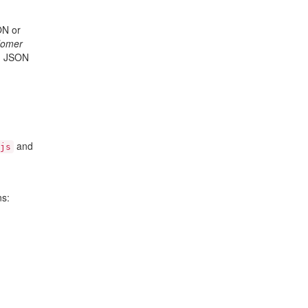
ON or
Homer
in JSON
and
js
ns: