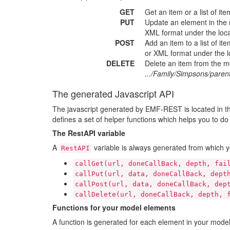
GET
Get an item or a list of i
PUT
Update an element in the
XML format under the loc
POST
Add an item to a list of i
or XML format under the lo
DELETE
Delete an item from the 
.../Family/Simpsons/pare
The generated Javascript API
The javascript generated by EMF-REST is located in t
defines a set of helper functions which helps you to do a
The RestAPI variable
A
variable is always generated from which y
RestAPI
callGet(url, doneCallBack, depth, fai
callPut(url, data, doneCallBack, dept
callPost(url, data, doneCallBack, dep
callDelete(url, doneCallBack, depth, 
Functions for your model elements
A function is generated for each element in your model