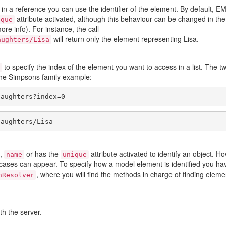
d in a reference you can use the identifier of the element. By default,
attribute activated, although this behaviour can be changed in the
ique
ore info). For instance, the call
will return only the element representing Lisa.
aughters/Lisa
to specify the index of the element you want to access in a list. The t
the Simpsons family example:
daughters?index=0
daughters/Lisa
,
or has the
attribute activated to identify an object. H
name
unique
 cases can appear. To specify how a model element is identified you ha
, where you will find the methods in charge of finding eleme
nResolver
h the server.