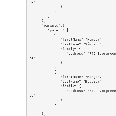
ce"

               }

            }

         ]

      },

      "parents":{

         "parent":[

            {

               "firstName":"Homder",

               "lastName":"Simpson",

               "family":{

                  "address":"742 Evergreen Terra
ce"

               }

            },

            {

               "firstName":"Marge",

               "lastName":"Bouvier",

               "family":{

                  "address":"742 Evergreen Terra
ce"

               }

            }

         ]

      },
