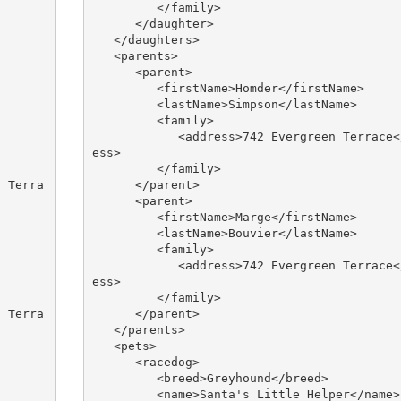
         </family>

      </daughter>

   </daughters>

   <parents>

      <parent>

         <firstName>Homder</firstName>

         <lastName>Simpson</lastName>

         <family>

            <address>742 Evergreen Terrace</addr
ess>

         </family>

      </parent>

      <parent>

         <firstName>Marge</firstName>

         <lastName>Bouvier</lastName>

         <family>

            <address>742 Evergreen Terrace</addr
ess>

         </family>

      </parent>

   </parents>

   <pets>

      <racedog>

         <breed>Greyhound</breed>

         <name>Santa's Little Helper</name>
