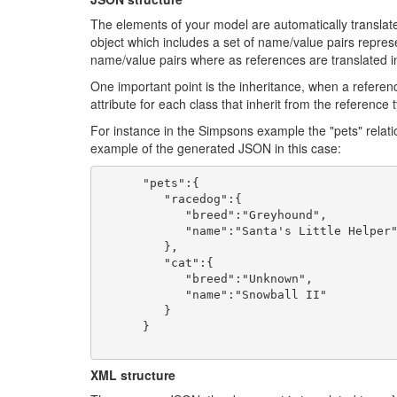
The elements of your model are automatically transla
object which includes a set of name/value pairs represe
name/value pairs where as references are translated in
One important point is the inheritance, when a referen
attribute for each class that inherit from the reference 
For instance in the Simpsons example the "pets" rela
example of the generated JSON in this case:
      "pets":{

         "racedog":{

            "breed":"Greyhound",

            "name":"Santa's Little Helper"

         },

         "cat":{

            "breed":"Unknown",

            "name":"Snowball II"

         }

      }

XML structure