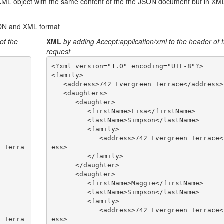
XML object with the same content of the the JSON document but in XM
SON and XML format
of the
XML
by adding Accept:application/xml to the header of 
request
<?xml version="1.0" encoding="UTF-8"?>

<family>

   <address>742 Evergreen Terrace</address>

   <daughters>

      <daughter>

         <firstName>Lisa</firstName>

         <lastName>Simpson</lastName>

         <family>

            <address>742 Evergreen Terrace</addr
ess>

         </family>

      </daughter>

      <daughter>

         <firstName>Maggie</firstName>

         <lastName>Simpson</lastName>

         <family>

            <address>742 Evergreen Terrace</addr
ess>
